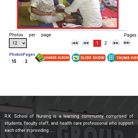
Photos per page
Pages
1
2
Photos
Pages
15
2
:
:
R.K. School of Nursing is a learning community comprised of
students, faculty staff, and health care professional who support
each other in providing ......