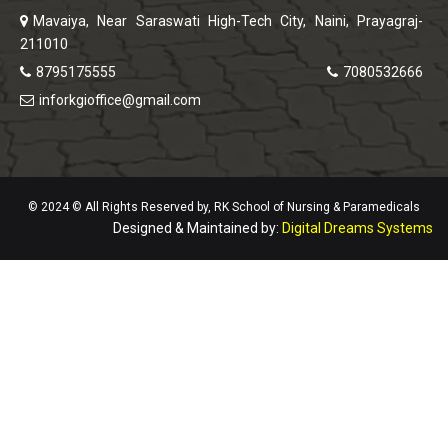
Mavaiya, Near Saraswati High-Tech City, Naini, Prayagraj-
211010
8795175555
7080532666
inforkgioffice@gmail.com
© 2024 © All Rights Reserved by, RK School of Nursing & Paramedicals
Designed & Maintained by:
Digital Dreams Systems