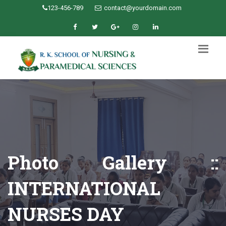
123-456-789
contact@yourdomain.com
Photo Gallery ::
INTERNATIONAL
NURSES DAY