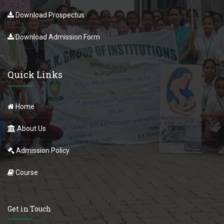
Download Prospectus
Download Admission Form
Quick Links
Home
About Us
Admission Policy
Course
Get in Touch