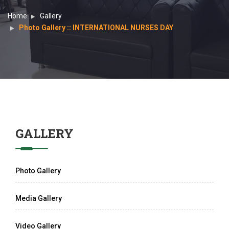
Home
Gallery
Photo Gallery :: INTERNATIONAL NURSES DAY
GALLERY
Photo Gallery
Media Gallery
Video Gallery