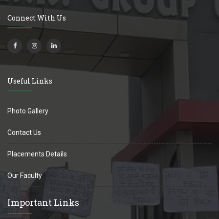
Connect With Us
Useful Links
Photo Gallery
Contact Us
Placements Details
Our Faculty
Important Links