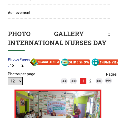
Achievement
PHOTO GALLERY ::
INTERNATIONAL NURSES DAY
Photos
Pages
15
2
:
:
Photos per page
Pages
1
2