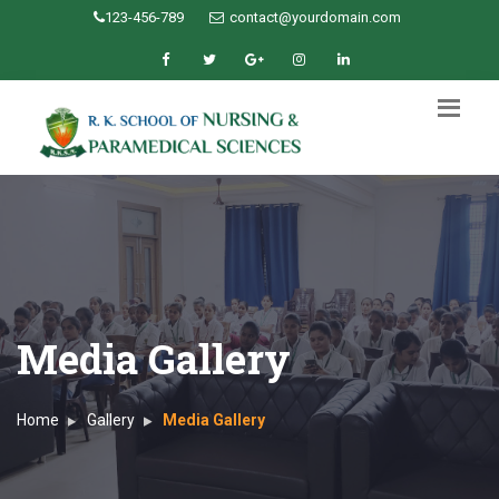
123-456-789
contact@yourdomain.com
Media Gallery
Home
Gallery
Media Gallery