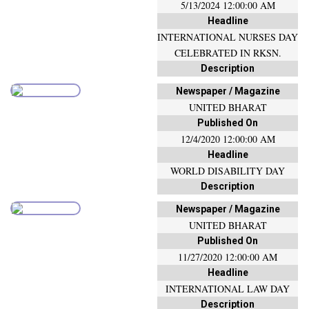
5/13/2024 12:00:00 AM
Headline
INTERNATIONAL NURSES DAY
CELEBRATED IN RKSN.
Description
Newspaper / Magazine
UNITED BHARAT
Published On
12/4/2020 12:00:00 AM
Headline
WORLD DISABILITY DAY
Description
Newspaper / Magazine
UNITED BHARAT
Published On
11/27/2020 12:00:00 AM
Headline
INTERNATIONAL LAW DAY
Description