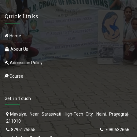
Quick Links
Home
About Us
Admission Policy
Course
Get in Touch
Mavaiya, Near Saraswati High-Tech City, Naini, Prayagraj-
211010
8795175555
7080532666