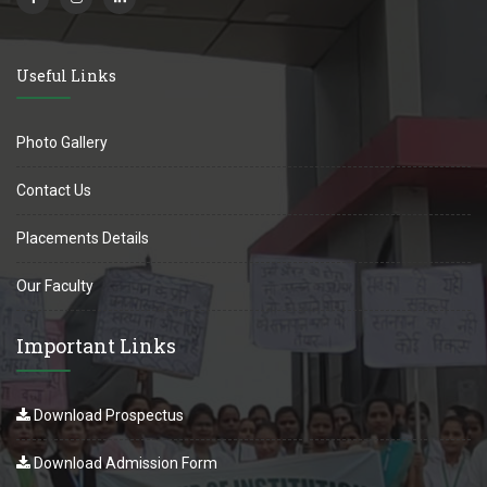
Useful Links
Photo Gallery
Contact Us
Placements Details
Our Faculty
Important Links
Download Prospectus
Download Admission Form