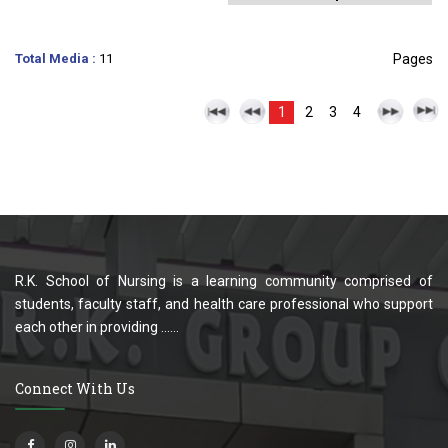
Total Media :
11
Pages
1
2
3
4
R.K. School of Nursing is a learning community comprised of
students, faculty staff, and health care professional who support
each other in providing ......
Connect With Us