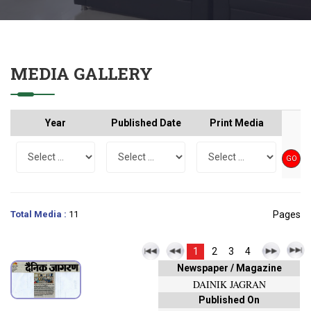
MEDIA GALLERY
Year
Published Date
Print Media
Total Media :
11
Pages
1
2
3
4
Newspaper / Magazine
DAINIK JAGRAN
Published On