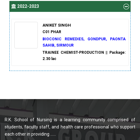
2022-2023
ANIKET SINGH
C01 PHAR
BIOCONIC REMEDIES, GONDPUR, PAONTA
SAHIB, SIRMOUR
TRAINEE CHEMIST-PRODUCTION || Package:
2.30 lac
R.K. School of Nursing is a learning community comprised of
students, faculty staff, and health care professional who support
each other in providing ......