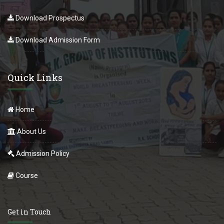
Download Prospectus
Download Admission Form
Quick Links
Home
About Us
Admission Policy
Course
Get in Touch