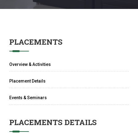
PLACEMENTS
Overview & Activities
Placement Details
Events & Seminars
PLACEMENTS DETAILS