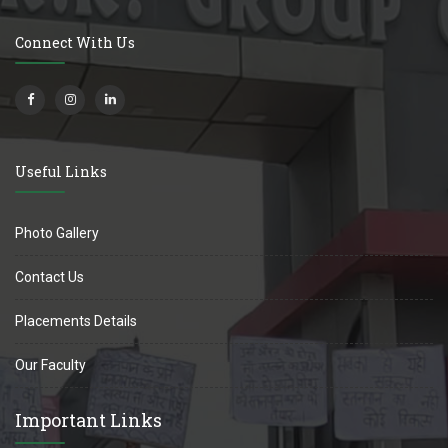
Connect With Us
Useful Links
Photo Gallery
Contact Us
Placements Details
Our Faculty
Important Links