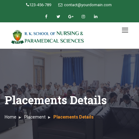
123-456-789
contact@yourdomain.com
Placements Details
Home
Placement
Placements Details