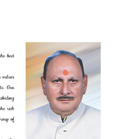
he best
h values
ts. Our
 abiding
the rich
Group of