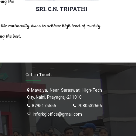
ving the
SRI. C.N. TRIPATHI
President
 We continually strive to achieve high level of quality
ng the best.
Get in Touch
Mavaiya, Near Saraswati High-Tech
City, Naini, Prayagraj-211010
8795175555
7080532666
inforkgioffice@gmail.com