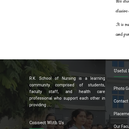
We stri
elusive 
It is o
and pro
Useful
R.K. School of Nursing is a learning
community comprised of students,
Photo Ga
faculty staff, and health care
professional who support each other in
Contact
providing ......
Placeme
Connect With Us
Our Facu