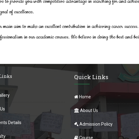
ve to provide you with competitive advantage in searching for and achie
goal of excellence.
ur main aim to make an excellent contribution in achieving career success.
fessionalism in our academic courses. We believe in doing the best and bei
 Links
Quick Links
llery
Home
 Us
About Us
nts Details
Admission Policy
lty
Course