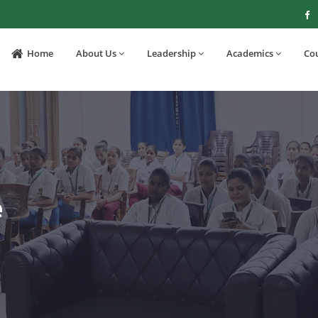
Home
About Us
Leadership
Academics
Co
e