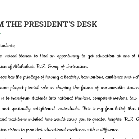
 THE PRESIDENT'S DESK
tudents,
e indeed blessed to find an opportunity to get education at one of t
tion of Allahabad. R.K. Group of Institution.
lege has the privilege of having a healthy, harmonious, ambience and ric
have played pivotal role in shaping the future of innumerable studen
 is to transform students into rational thinkers, competent workers, law
s and spiritually enlightened individuals. This is my firm belief that 
and traditions imbibed here would carry you to greater heights. R.K. 
tion strives to provided educational excellence with a difference.