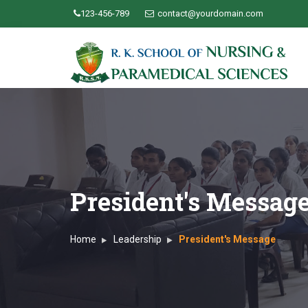
123-456-789
contact@yourdomain.com
President's Messag
Home
Leadership
President's Message