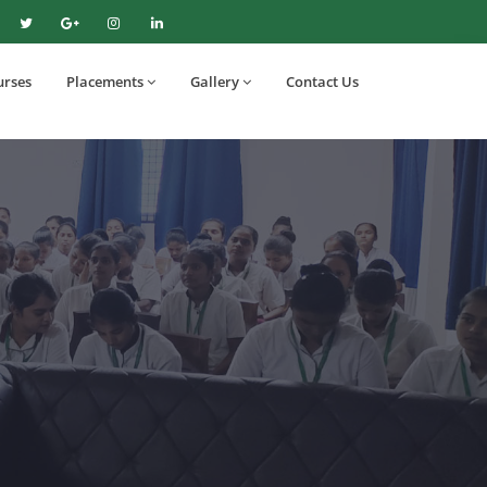
urses
Placements
Gallery
Contact Us