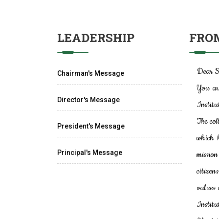
LEADERSHIP
FROM
Dear S
Chairman's Message
You ar
Director's Message
Institu
The col
President's Message
which 
Principal's Message
mission
citizen
values 
Institu