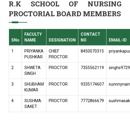
R.K SCHOOL OF NURSING
PROCTORIAL BOARD MEMBERS
FACULTY
CONTACT
SNo
NAME
DESIGNATION
NO
EMAIL-ID
1
PRIYANKA
CHIEF
8450070315
priyankap
PUSHKAR
PROCTOR
2
SHWETA
PROCTOR
7355562119
singhs972
SINGH
3
SHUBHAM
PROCTOR
9335174607
sunnnynai
KUMAR
4
SUSHMA
PROCTOR
7772866679
sushmasak
SAKET