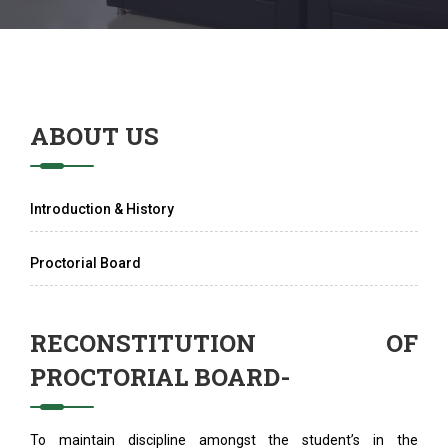
ABOUT US
Introduction & History
Proctorial Board
RECONSTITUTION OF
PROCTORIAL BOARD-
To maintain discipline amongst the student’s in the