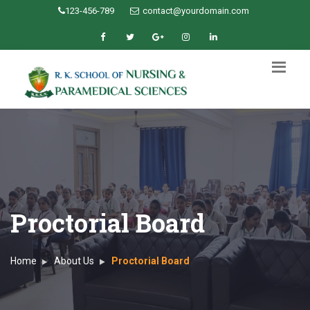
123-456-789
contact@yourdomain.com
Proctorial Board
Home
About Us
Proctorial Board