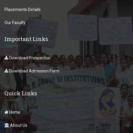
Placements Details
Our Faculty
Important Links
Download Prospectus
Download Admission Form
Quick Links
Home
About Us