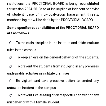
institutions, the PROCTORIAL BOARD is being reconstituted
for session 2024-25. Case of indiscipline or indecent behavior
of student, case of individual/group harassment threats,
manhandling etc will be dealt by the PROCTORIAL BOARD.
Some specific responsibilities of the PROCTORIAL BOARD
are as follows.
To maintain discipline in the Institute and abide Institute
rules in the campus.
To keep an eye on the general behavior of the students.
To prevent the students from indulging in any premises
undesirable activities in Institute premises.
Be vigilant and take proactive action to control any
untoward incident in the campus.
To prevent Eve-teasing or disrespectful behavior or any
misbehavior with a female student.