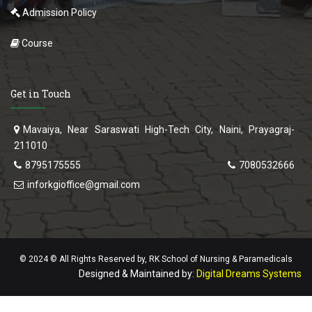
Admission Policy
Course
Get in Touch
Mavaiya, Near Saraswati High-Tech City, Naini, Prayagraj-
211010
8795175555
7080532666
inforkgioffice@gmail.com
© 2024 © All Rights Reserved by, RK School of Nursing & Paramedicals
Designed & Maintained by:
Digital Dreams Systems