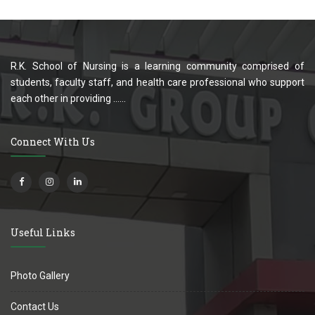
R.K. School of Nursing is a learning community comprised of
students, faculty staff, and health care professional who support
each other in providing ......
Connect With Us
Useful Links
Photo Gallery
Contact Us