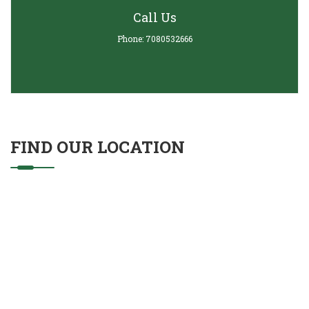
Call Us
Phone: 7080532666
FIND OUR LOCATION