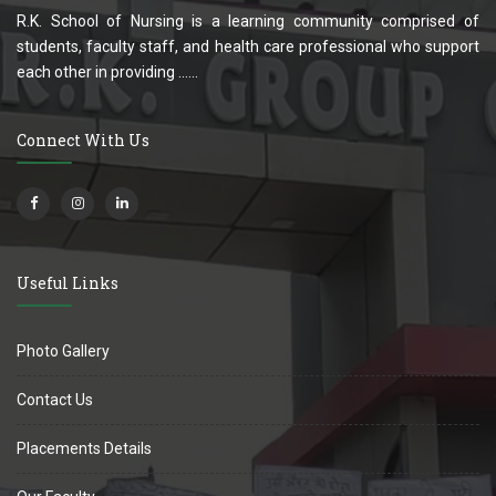
R.K. School of Nursing is a learning community comprised of
students, faculty staff, and health care professional who support
each other in providing ......
Connect With Us
Useful Links
Photo Gallery
Contact Us
Placements Details