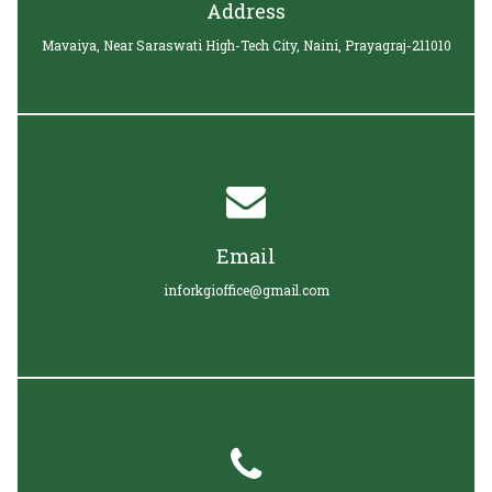
Address
Mavaiya, Near Saraswati High-Tech City, Naini, Prayagraj-211010
Email
inforkgioffice@gmail.com