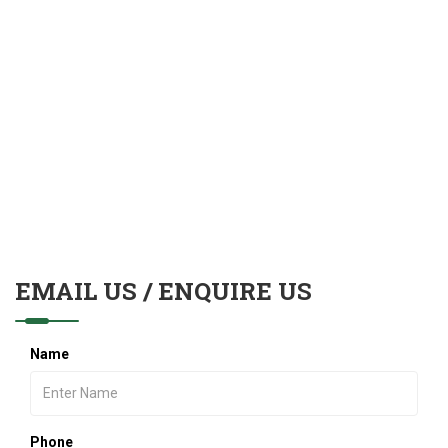
EMAIL US / ENQUIRE US
Name
Phone