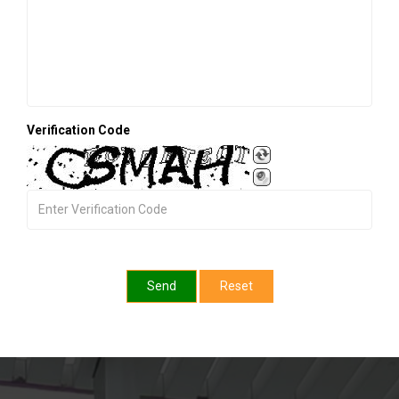
Verification Code