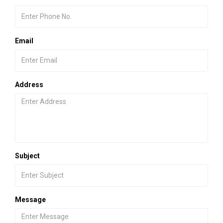
Email
Address
Subject
Message