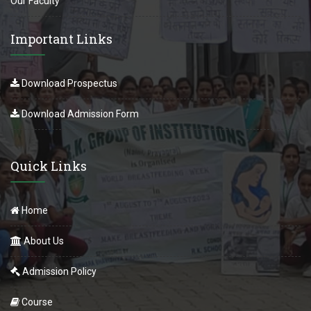
Our Faculty
Important Links
Download Prospectus
Download Admission Form
Quick Links
Home
About Us
Admission Policy
Course