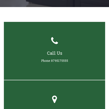
Call Us
Phone: 8795175555