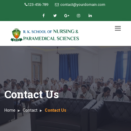
123-456-789
contact@yourdomain.com
Contact Us
Home
Contact
Contact Us