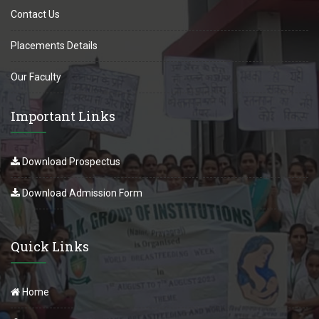
Contact Us
Placements Details
Our Faculty
Important Links
Download Prospectus
Download Admission Form
Quick Links
Home