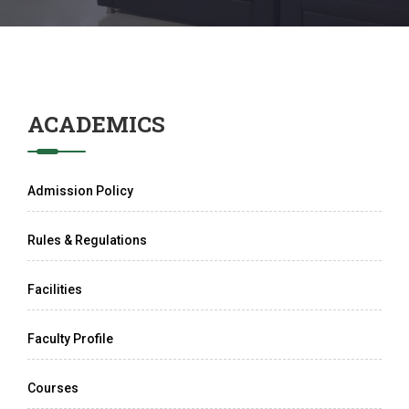
ACADEMICS
Admission Policy
Rules & Regulations
Facilities
Faculty Profile
Courses