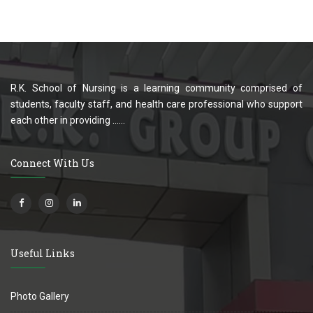
R.K. School of Nursing is a learning community comprised of
students, faculty staff, and health care professional who support
each other in providing ......
Connect With Us
Useful Links
Photo Gallery