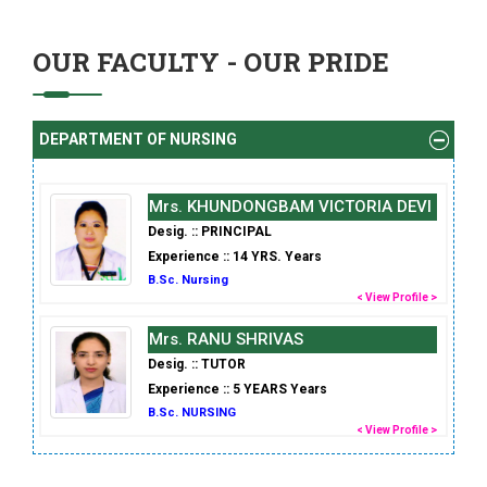
OUR FACULTY - OUR PRIDE
DEPARTMENT OF NURSING
Mrs. KHUNDONGBAM VICTORIA DEVI
Desig. :: PRINCIPAL
Experience :: 14 YRS. Years
B.Sc. Nursing
< View Profile >
Mrs. RANU SHRIVAS
Desig. :: TUTOR
Experience :: 5 YEARS Years
B.Sc. NURSING
< View Profile >