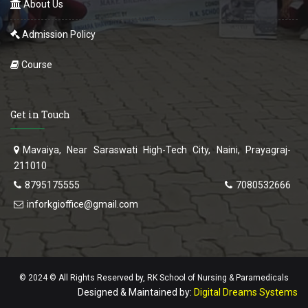
About Us
Admission Policy
Course
Get in Touch
Mavaiya, Near Saraswati High-Tech City, Naini, Prayagraj-
211010
8795175555
7080532666
inforkgioffice@gmail.com
© 2024 © All Rights Reserved by, RK School of Nursing & Paramedicals
Designed & Maintained by:
Digital Dreams Systems