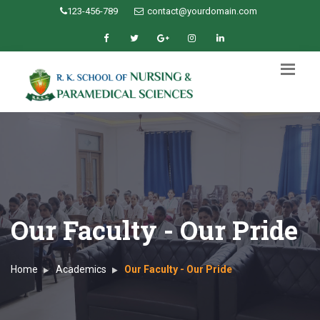
123-456-789
contact@yourdomain.com
Our Faculty - Our Pride
Home
Academics
Our Faculty - Our Pride