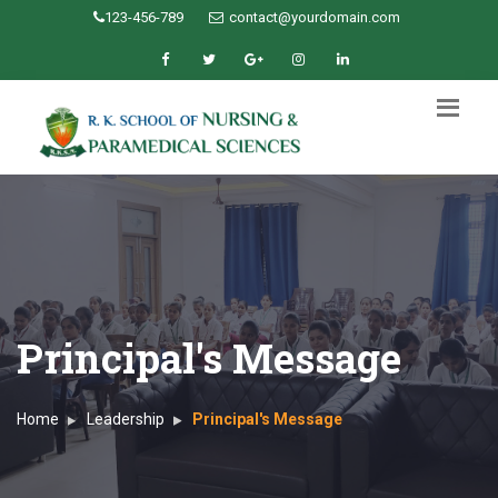
123-456-789
contact@yourdomain.com
Principal's Message
Home
Leadership
Principal's Message