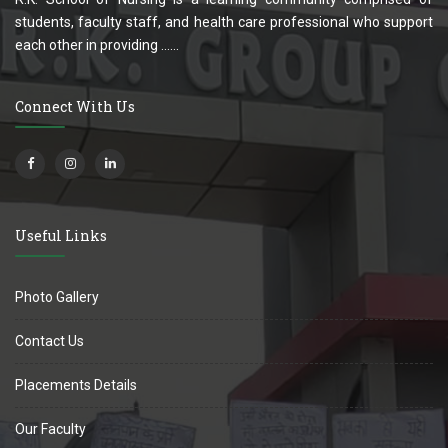
students, faculty staff, and health care professional who support
each other in providing ......
Connect With Us
Useful Links
Photo Gallery
Contact Us
Placements Details
Our Faculty