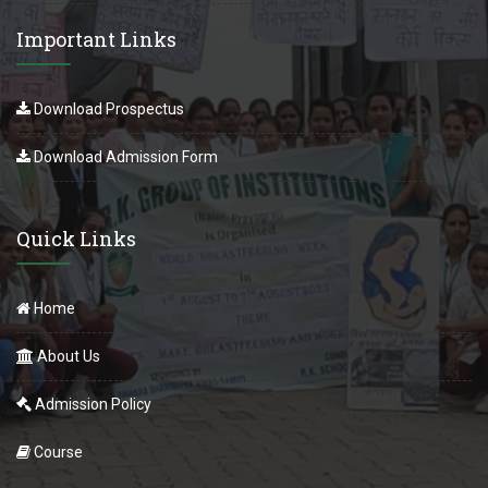
Important Links
Download Prospectus
Download Admission Form
Quick Links
Home
About Us
Admission Policy
Course