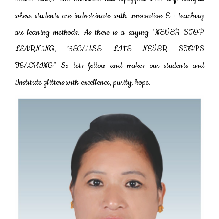
where students are indoctrinate with innovative E - teaching
are leaning methods. As there is a saying “NEVER STOP
LEARNING, BECAUSE LIFE NEVER STOPS
TEACHING” So lets follow and makes our students and
Institute glitters with excellence, purity, hope.