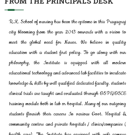
FROM THE PRINCIPAL'S DESK
R.K. School of nursing has been the epitome in this Prayagraj
city blooming from the year 2013 onwards with a vision to
meet the global need for Nurses. We believe in quality
education with a student first policy. To go along with our
philosophy, the Institute is equipped with all modern
educational technology and advanced lab facilities to inculcate
knowledge & skills by well qualified dedicated faculty. students
clinical trials are taught and evaluated through OSPE/OSCE
training module both in lab or hospital. Many of our outgoing
students flourish their careers In various Govt. Hospital &
community centers and private hospitals / clinics/companies (
health care). The Institute has equipped with wifi campus