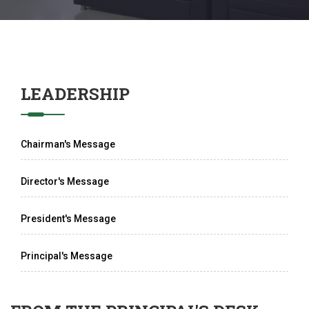
LEADERSHIP
Chairman's Message
Director's Message
President's Message
Principal's Message