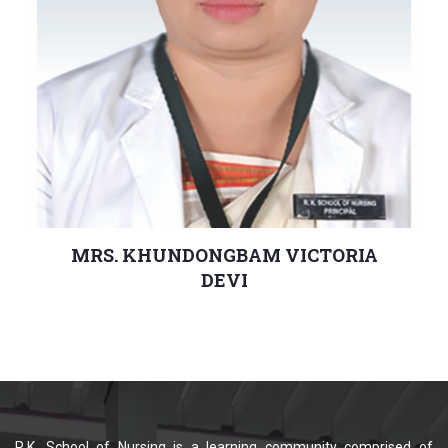
MRS. KHUNDONGBAM VICTORIA
DEVI
Principal
R.K. School of Nursing is a learning community comprised of