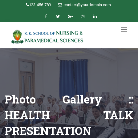
123-456-789
contact@yourdomain.com
Photo Gallery ::
HEALTH TALK
PRESENTATION