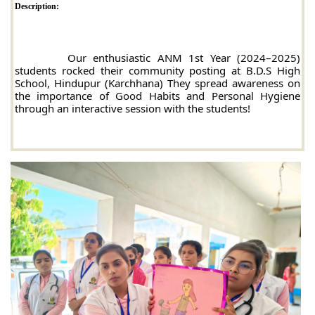
Description:
		Our enthusiastic ANM 1st Year (2024–2025) 
students rocked their community posting at B.D.S High 
School, Hindupur (Karchhana) 
They spread awareness on 
the importance of Good Habits and Personal Hygiene 
through an interactive session with the students!