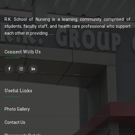
R.K. School of Nursing is a learning community comprised of
students, faculty staff, and health care professional who support
each other in providing ......
Connect With Us
Useful Links
Photo Gallery
Contact Us