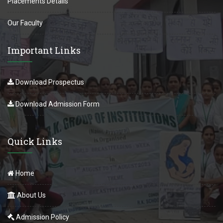
Placements Details
Our Faculty
Important Links
Download Prospectus
Download Admission Form
Quick Links
Home
About Us
Admission Policy