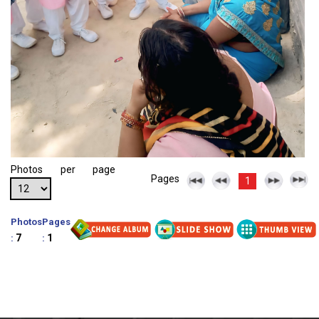
Photos per page
Pages
1
Photos
Pages
7
1
:
: