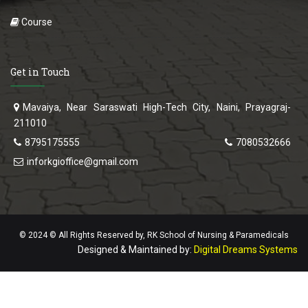
Course
Get in Touch
Mavaiya, Near Saraswati High-Tech City, Naini, Prayagraj-
211010
8795175555
7080532666
inforkgioffice@gmail.com
© 2024 © All Rights Reserved by, RK School of Nursing & Paramedicals
Designed & Maintained by:
Digital Dreams Systems