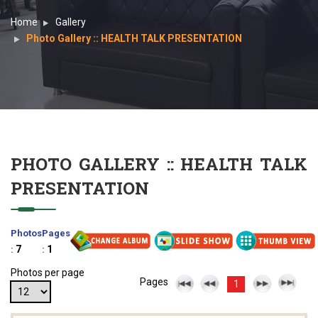
Home
Gallery
Photo Gallery :: HEALTH TALK PRESENTATION
PHOTO GALLERY :: HEALTH TALK
PRESENTATION
Photos
Pages
7
1
:
:
Photos per page
Pages
1