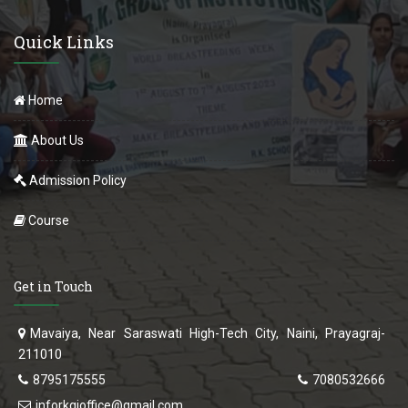
Quick Links
Home
About Us
Admission Policy
Course
Get in Touch
Mavaiya, Near Saraswati High-Tech City, Naini, Prayagraj-
211010
8795175555
7080532666
inforkgioffice@gmail.com