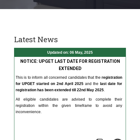
Latest News
Updated on: 06 May, 2025
NOTICE: UPGET LAST DATE FOR REGISTRATION
EXTENDED
This is to inform all concerned candidates that the
registration
for UPGET started on 2nd April 2025
and the
last date for
registration has been extended till 22nd May 2025
.
All eligible candidates are advised to complete their
registration within the given timeframe to avoid any
inconvenience.