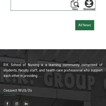
All News
R.K. School of Nursing is a learning community comprised of
students, faculty staff, and health care professional who support
each other in providing ......
Connect With Us