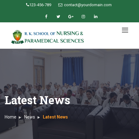
123-456-789
contact@yourdomain.com
Latest News
Home
News
Latest News