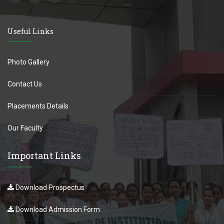
Useful Links
Photo Gallery
Contact Us
Placements Details
Our Faculty
Important Links
Download Prospectus
Download Admission Form