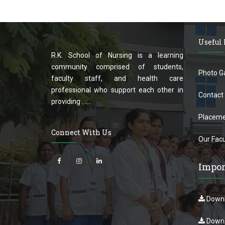
Useful
R.K. School of Nursing is a learning
community comprised of students,
Photo Ga
faculty staff, and health care
professional who support each other in
Contact
providing ......
Placeme
Connect With Us
Our Facu
Impor
Downl
Downl