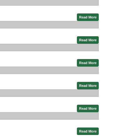
Read More
Read More
Read More
Read More
Read More
Read More