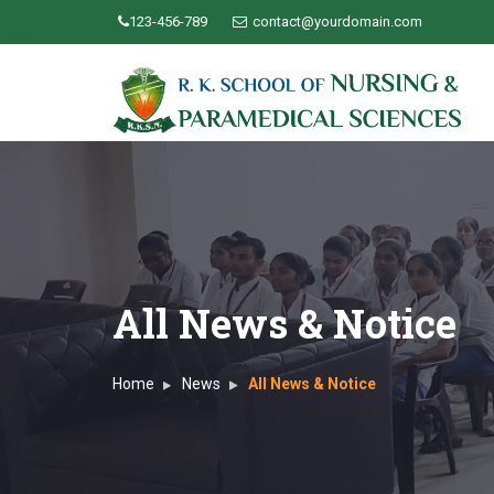
123-456-789
contact@yourdomain.com
All News & Notice
Home
News
All News & Notice