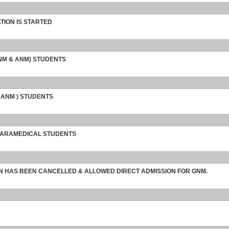
TION IS STARTED
GNM & ANM) STUDENTS
 ANM ) STUDENTS
 PARAMEDICAL STUDENTS
ON HAS BEEN CANCELLED & ALLOWED DIRECT ADMISSION FOR GNM.