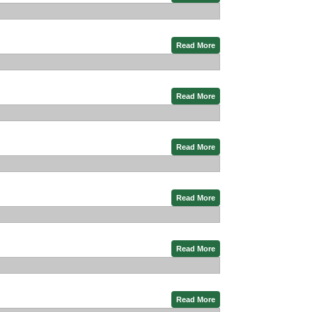
Read More
Read More
Read More
Read More
Read More
Read More