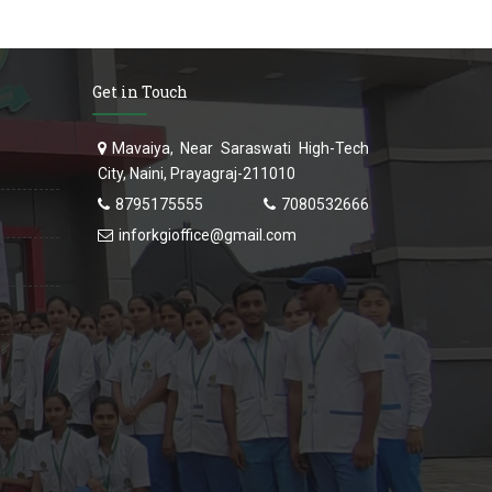
Get in Touch
Mavaiya, Near Saraswati High-Tech
City, Naini, Prayagraj-211010
8795175555
7080532666
inforkgioffice@gmail.com