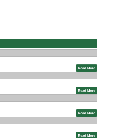
Read More
Read More
Read More
Read More