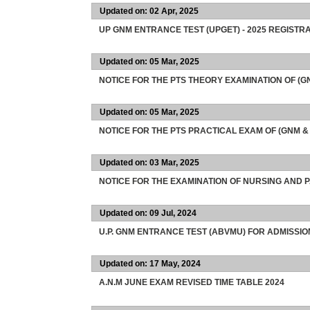
Updated on: 02 Apr, 2025
UP GNM ENTRANCE TEST (UPGET) - 2025 REGISTRA
Updated on: 05 Mar, 2025
NOTICE FOR THE PTS THEORY EXAMINATION OF (
Updated on: 05 Mar, 2025
NOTICE FOR THE PTS PRACTICAL EXAM OF (GNM &
Updated on: 03 Mar, 2025
NOTICE FOR THE EXAMINATION OF NURSING AND
Updated on: 09 Jul, 2024
U.P. GNM ENTRANCE TEST (ABVMU) FOR ADMISSI
Updated on: 17 May, 2024
A.N.M JUNE EXAM REVISED TIME TABLE 2024