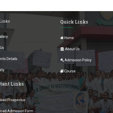
 Links
Quick Links
llery
Home
 Us
About Us
nts Details
Admission Policy
lty
Course
tant Links
oad Prospectus
oad Admission Form