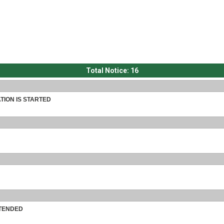
Total Notice:
16
TION IS STARTED
XTENDED