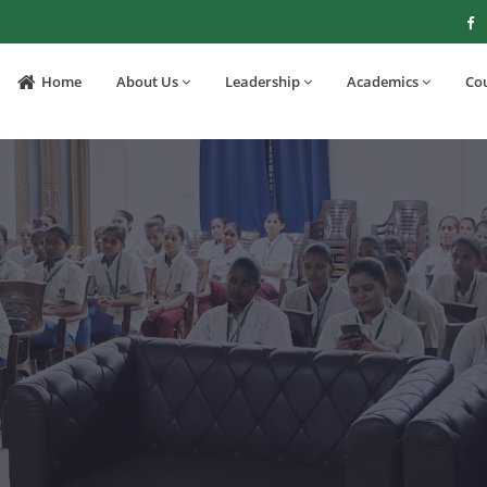
Home
About Us
Leadership
Academics
Co