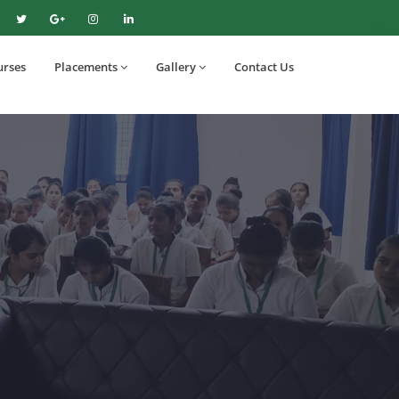
urses
Placements
Gallery
Contact Us