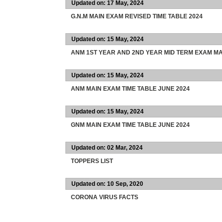
Updated on: 17 May, 2024
G.N.M MAIN EXAM REVISED TIME TABLE 2024
Updated on: 15 May, 2024
ANM 1ST YEAR AND 2ND YEAR MID TERM EXAM MA
Updated on: 15 May, 2024
ANM MAIN EXAM TIME TABLE JUNE 2024
Updated on: 15 May, 2024
GNM MAIN EXAM TIME TABLE JUNE 2024
Updated on: 02 Mar, 2024
TOPPERS LIST
Updated on: 10 Sep, 2020
CORONA VIRUS FACTS