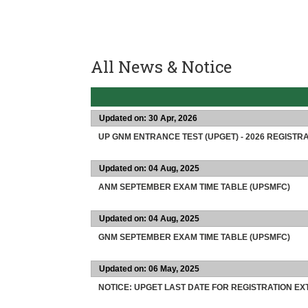
All News & Notice
Updated on: 30 Apr, 2026
UP GNM ENTRANCE TEST (UPGET) - 2026 REGISTRA
Updated on: 04 Aug, 2025
ANM SEPTEMBER EXAM TIME TABLE (UPSMFC)
Updated on: 04 Aug, 2025
GNM SEPTEMBER EXAM TIME TABLE (UPSMFC)
Updated on: 06 May, 2025
NOTICE: UPGET LAST DATE FOR REGISTRATION E