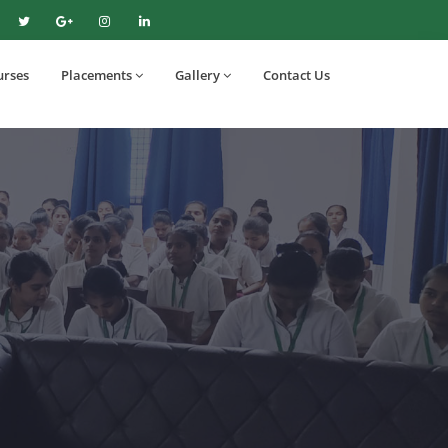
urses
Placements
Gallery
Contact Us