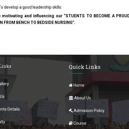
o develop a good leadership skills.
e motivating and influencing our “STUENTS TO BECOME A P
N FROM BENCH TO BEDSIDE NURSING”.
 Links
Quick Links
llery
Home
 Us
About Us
nts Details
Admission Policy
lty
Course