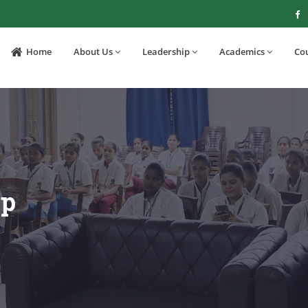
Home
About Us
Leadership
Academics
Co
op