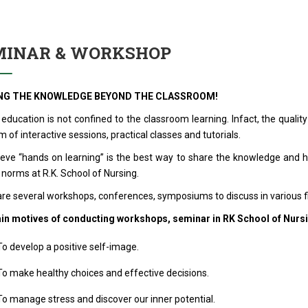
MINAR & WORKSHOP
NG THE KNOWLEDGE BEYOND THE CLASSROOM!
 education is not confined to the classroom learning. Infact, the qual
m of interactive sessions, practical classes and tutorials.
ieve “hands on learning” is the best way to share the knowledge and
 norms at R.K. School of Nursing.
re several workshops, conferences, symposiums to discuss in various fi
in motives of conducting workshops, seminar in RK School of Nursi
o develop a positive self-image.
o make healthy choices and effective decisions.
o manage stress and discover our inner potential.