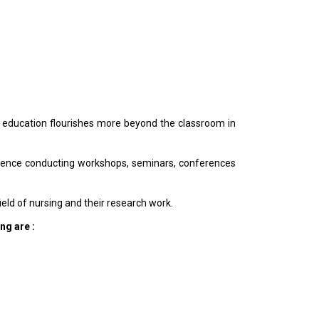
ity education flourishes more beyond the classroom in
 hence conducting workshops, seminars, conferences
eld of nursing and their research work.
ng are :