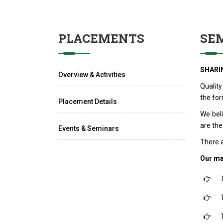
PLACEMENTS
SE
SHARI
Overview & Activities
Quality
the for
Placement Details
We bel
are the
Events & Seminars
There a
Our ma
T
T
T