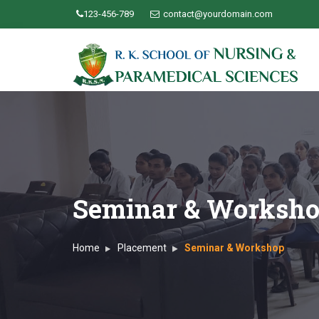
123-456-789
contact@yourdomain.com
Seminar & Worksh
Home
Placement
Seminar & Workshop