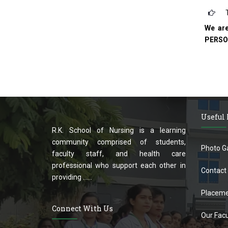
T
We ar
PERSO
Useful
R.K. School of Nursing is a learning
community comprised of students,
Photo Ga
faculty staff, and health care
professional who support each other in
Contact
providing ......
Placeme
Connect With Us
Our Facu