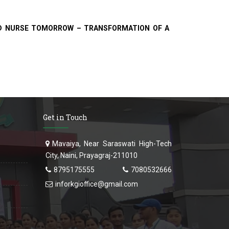
ROUD NURSE TOMORROW – TRANSFORMATION OF A
Get in Touch
Mavaiya, Near Saraswati High-Tech
City, Naini, Prayagraj-211010
8795175555
7080532666
inforkgioffice@gmail.com