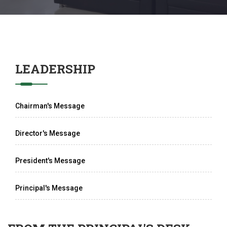
LEADERSHIP
Chairman's Message
Director's Message
President's Message
Principal's Message