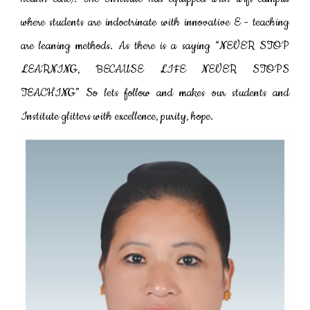
where students are indoctrinate with innovative E - teaching
are leaning methods. As there is a saying “NEVER STOP
LEARNING, BECAUSE LIFE NEVER STOPS
TEACHING” So lets follow and makes our students and
Institute glitters with excellence, purity, hope.