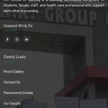
students, faculty staff, and health care professional who support
each other in providing ......
Connect With Us
Useful Links
Photo Gallery
Contact Us
Placements Details
Our Faculty