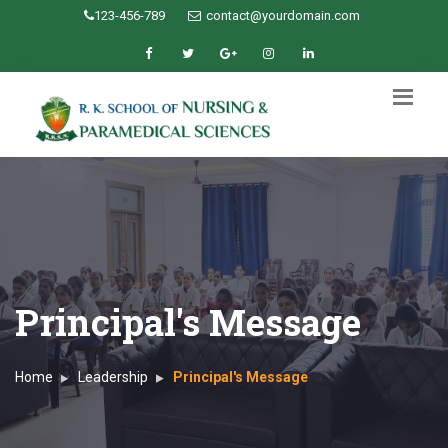
123-456-789
contact@yourdomain.com
Principal's Message
Home
Leadership
Principal's Message