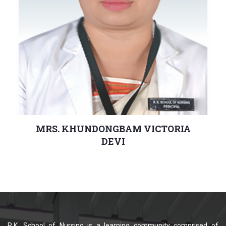
MRS. KHUNDONGBAM VICTORIA
DEVI
Principal
R.K. School of Nursing is a learning community comprised of