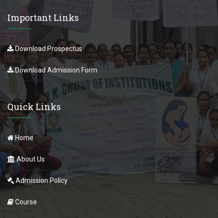
Important Links
Download Prospectus
Download Admission Form
Quick Links
Home
About Us
Admission Policy
Course