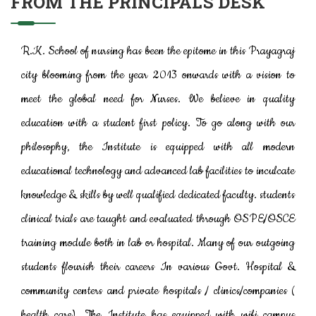
FROM THE PRINCIPAL'S DESK
R.K. School of nursing has been the epitome in this Prayagraj
city blooming from the year 2013 onwards with a vision to
meet the global need for Nurses. We believe in quality
education with a student first policy. To go along with our
philosophy, the Institute is equipped with all modern
educational technology and advanced lab facilities to inculcate
knowledge & skills by well qualified dedicated faculty. students
clinical trials are taught and evaluated through OSPE/OSCE
training module both in lab or hospital. Many of our outgoing
students flourish their careers In various Govt. Hospital &
community centers and private hospitals / clinics/companies (
health care). The Institute has equipped with wifi campus