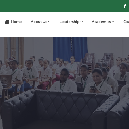
Home
About Us
Leadership
Academics
Co