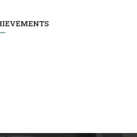
HIEVEMENTS