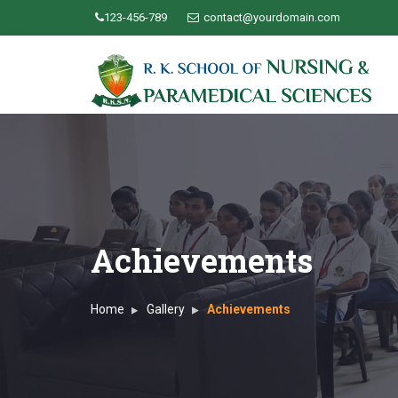
123-456-789
contact@yourdomain.com
Achievements
Home
Gallery
Achievements