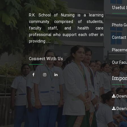
Useful
R.K. School of Nursing is a learning
community comprised of students,
Photo Ga
faculty staff, and health care
professional who support each other in
Contact
providing ......
Placeme
Connect With Us
Our Facu
Impor
Downl
Downl