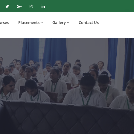
urses
Placements
Gallery
Contact Us