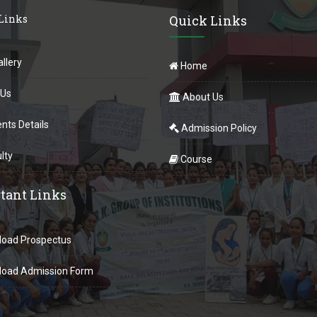
 Links
Quick Links
llery
Home
 Us
About Us
nts Details
Admission Policy
lty
Course
tant Links
oad Prospectus
oad Admission Form