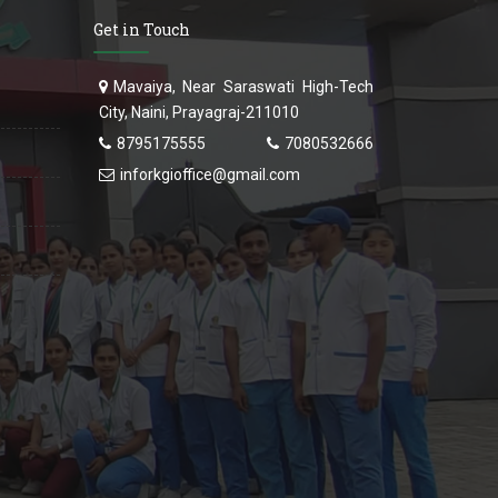
Get in Touch
Mavaiya, Near Saraswati High-Tech
City, Naini, Prayagraj-211010
8795175555
7080532666
inforkgioffice@gmail.com