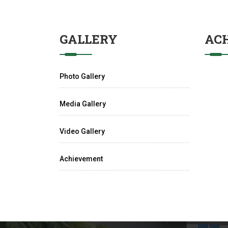
GALLERY
AC
Photo Gallery
Media Gallery
Video Gallery
Achievement