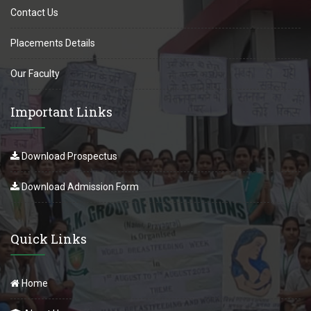
Contact Us
Placements Details
Our Faculty
Important Links
Download Prospectus
Download Admission Form
Quick Links
Home