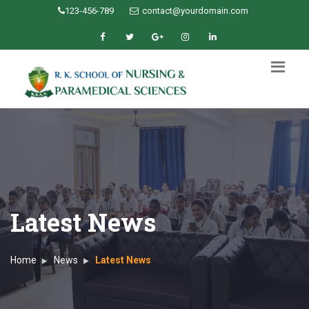
123-456-789
contact@yourdomain.com
Latest News
Home
News
Latest News