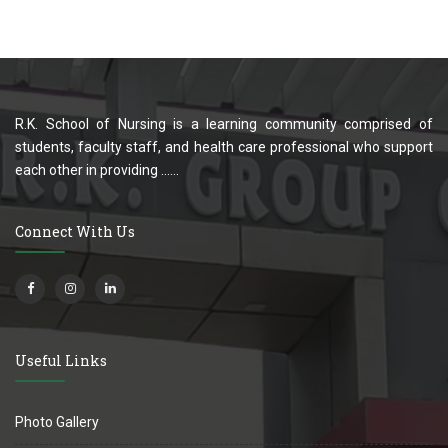
R.K. School of Nursing is a learning community comprised of
students, faculty staff, and health care professional who support
each other in providing ......
Connect With Us
Useful Links
Photo Gallery