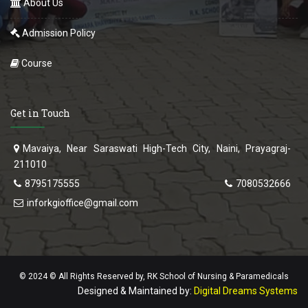
About Us
Admission Policy
Course
Get in Touch
Mavaiya, Near Saraswati High-Tech City, Naini, Prayagraj-
211010
8795175555
7080532666
inforkgioffice@gmail.com
© 2024 © All Rights Reserved by, RK School of Nursing & Paramedicals
Designed & Maintained by:
Digital Dreams Systems