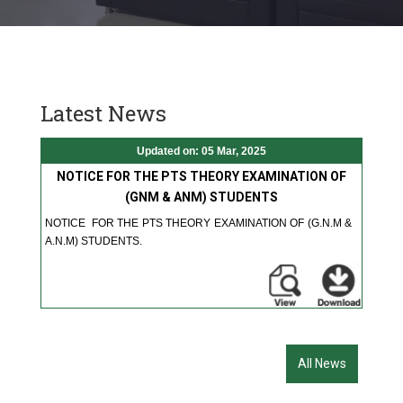
Latest News
Updated on: 05 Mar, 2025
NOTICE FOR THE PTS THEORY EXAMINATION OF
(GNM & ANM) STUDENTS
NOTICE FOR THE PTS THEORY EXAMINATION OF (G.N.M &
A.N.M) STUDENTS.
All News